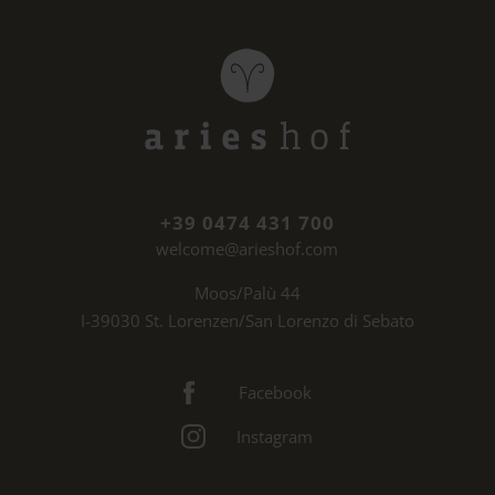
+39 0474 431 700
welcome@arieshof.com
Moos/Palù 44
I-39030 St. Lorenzen/San Lorenzo di Sebato
Facebook
Instagram