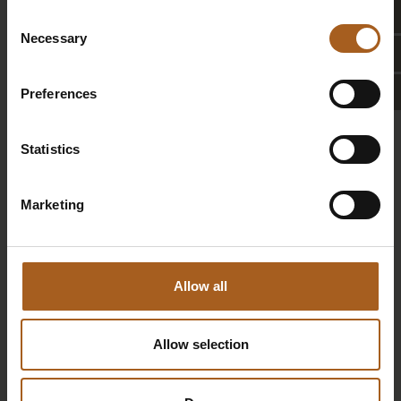
Laundry service
Consent
Necessary
Selection
Charging station
for electric cars
Preferences
Statistics
BOOKING INFORMATION &
CANCELLATION POLICY
Marketing
Allow all
Allow selection