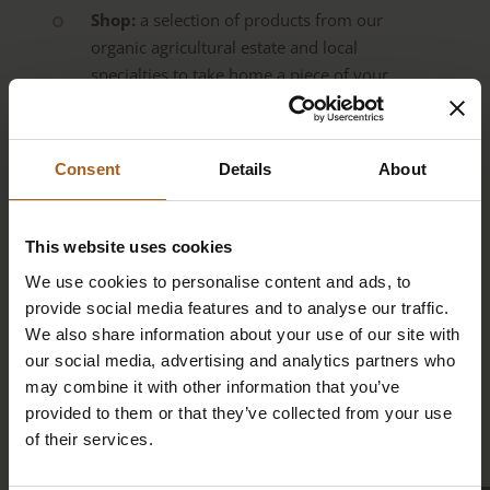
Shop:
a selection of products from our
organic agricultural estate and local
specialties to take home a piece of your
experience
Individual experiential education units
Consent
Details
About
for children’s groups and families
Organisation of personalised
experiences,
e.g., summit tours, e-bike
This website uses cookies
tours, sunrise and sunset hikes, adventure
We use cookies to personalise content and ads, to
experiences (paragliding, ski touring, rafting,
provide social media features and to analyse our traffic.
canyoning …) and more – always on request
We also share information about your use of our site with
our social media, advertising and analytics partners who
Seminar room
for business meetings,
may combine it with other information that you’ve
coaching, workshops, and similar events.
provided to them or that they’ve collected from your use
More info here.
of their services.
E-bike rental
in summer (€25/day)