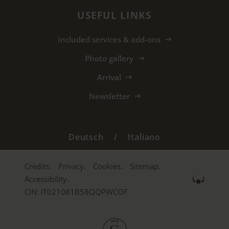
USEFUL LINKS
Included services & add-ons
Photo gallery
Arrival
Newsletter
Deutsch
/
Italiano
Credits.
Privacy.
Cookies.
Sitemap.
Accessibility.
CIN: IT021081B58QQPWCOF