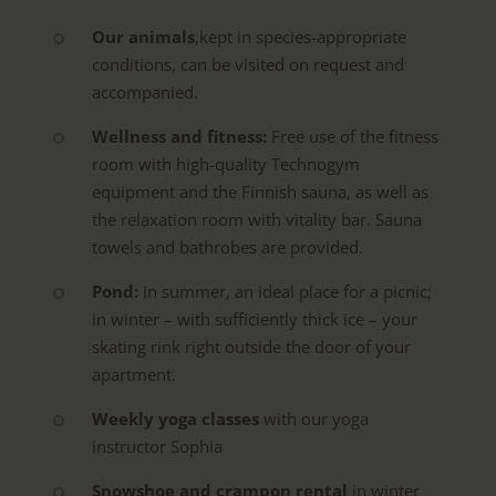
Our
animals
,
kept in species-appropriate
conditions, can be visited on request and
accompanied.
Wellness and fitness:
Free use of the fitness
room with high-quality Technogym
equipment and the Finnish sauna, as well as
the relaxation room with vitality bar. Sauna
towels and bathrobes are provided.
Pond:
In summer, an ideal place for a picnic;
in winter – with sufficiently thick ice – your
skating rink right outside the door of your
apartment.
Weekly yoga classes
with our yoga
instructor Sophia
Snowshoe and crampon rental
in winter