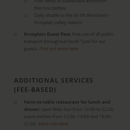
Free rental of sustainable aluminum
thermos bottles
Daily shuttle to the ski lift (Reischach–
Kronplatz valley station)
Kronplatz Guest Pass:
Free use of all public
transport throughout South Tyrol for our
guests.
Find out more here.
ADDITIONAL SERVICES
(FEE-BASED)
Farm-to-table restaurant for lunch and
dinner:
open Wed–Sun from 10:00 to 22:00,
warm kitchen from 12:00–14:00 and 18:00–
21:00.
More info here.