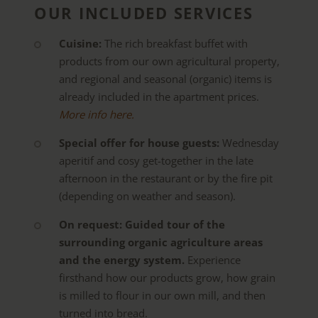
OUR INCLUDED SERVICES
Cuisine:
The rich breakfast buffet with
products from our own agricultural property,
and regional and seasonal (organic) items is
already included in the apartment prices.
More info here.
Special offer for house guests:
Wednesday
aperitif and cosy get-together in the late
afternoon in the restaurant or by the fire pit
(depending on weather and season).
On request: Guided tour of the
surrounding organic agriculture areas
and the energy system.
Experience
firsthand how our products grow, how grain
is milled to flour in our own mill, and then
turned into bread.