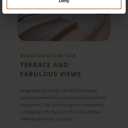
Deny
APARTMENTS WITH A
TERRACE AND
FABULOUS VIEWS
Integrated discreetly into the landscape,
each apartment has a terrace that leads into
the garden. The furnishings are completely
in keeping with the idea of an eco-retreat
offering premium comfort.