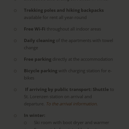
Trekking poles and hiking backpacks
available for rent all year-round
Free Wi-Fi
throughout all indoor areas
Daily cleaning
of the apartments with towel
change
Free parking
directly at the accommodation
Bicycle parking
with charging station for e-
bikes
If arriving by public transport:
Shuttle
to
St. Lorenzen station on arrival and
departure.
To the arrival information.
In winter:
Ski room with boot dryer and warmer