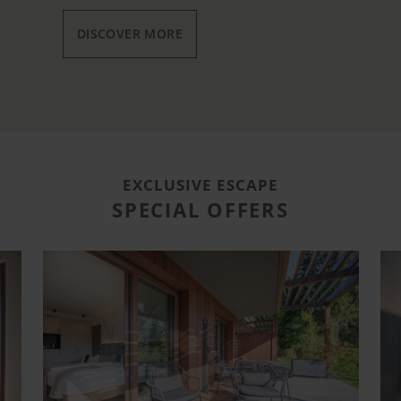
DISCOVER MORE
EXCLUSIVE ESCAPE
SPECIAL OFFERS