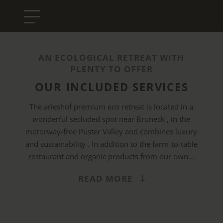
AN ECOLOGICAL RETREAT WITH
PLENTY TO OFFER
OUR INCLUDED SERVICES
The arieshof premium eco retreat is located in a
wonderful secluded spot near Bruneck , in the
motorway-free Puster Valley and combines luxury
and sustainability . In addition to the farm-to-table
restaurant and organic products from our own...
READ MORE