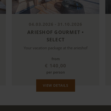
04.03.2026 - 31.10.2026
ARIESHOF GOURMET •
SELECT
Your vacation package at the arieshof
from
€ 140,00
per person
VIEW DETAILS